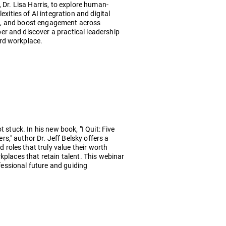
 Dr. Lisa Harris, to explore human-
exities of AI integration and digital
tion, and boost engagement across
r and discover a practical leadership
rd workplace.
 stuck. In his new book, "I Quit: Five
," author Dr. Jeff Belsky offers a
roles that truly value their worth
kplaces that retain talent. This webinar
ofessional future and guiding