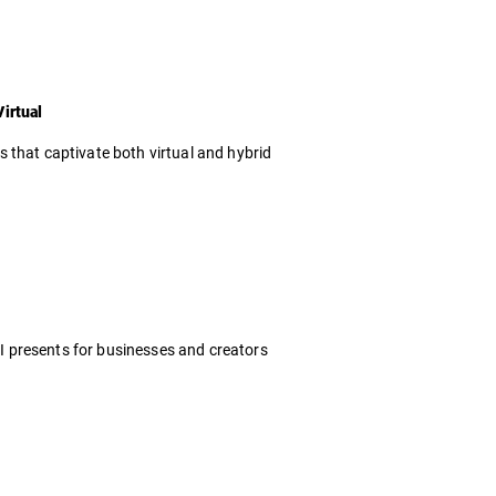
irtual
 that captivate both virtual and hybrid
 AI presents for businesses and creators