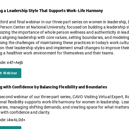
ng a Leadership Style That Supports Work-Life Harmony
 third and final webinar in our three-part series on women in leadership, D
erson Center at National University, focused on building a leadership s
izing the importance of whole person wellness and authenticity in lead
 aligning leadership with core values, setting boundaries, and modeling 
sing the challenges of maintaining these practices in today's work cult
 on their leadership styles and implement small changes to improve their 
ng a healthier work environment for themselves and their teams.
de: e4f=Aejb
h Webinar
g with Confidence by Balancing Flexibility and Boundaries
 second webinar of our three-part series, CAVO Visiting Virtual Expert,
onal flexibility supports work-life harmony for women in leadership. Lear
ries, managing shifting demands, and creating space for what matter
 with confidence and clarity.
ode: i4wAL0d+