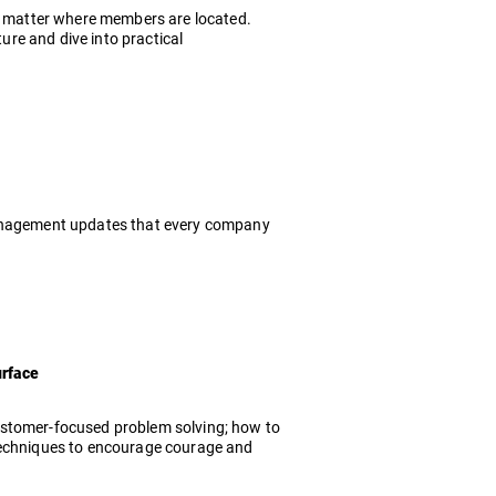
no matter where members are located.
ture and dive into practical
 management updates that every company
urface
ustomer-focused problem solving; how to
 techniques to encourage courage and