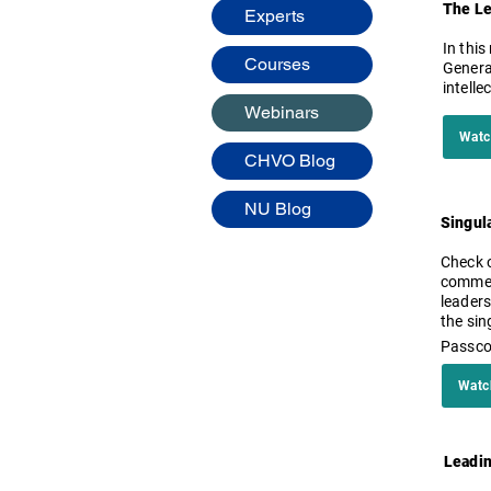
The Le
Experts
​In th
Courses
General
intell
Webinars
Watc
CHVO Blog
NU Blog
Singula
Check o
commenc
leaders
the sin
Passc
Watc
Leadin