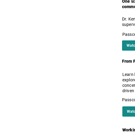
One si
commun
Dr. Ke
superv
Passc
Watc
From F
Learn 
explor
concer
driven
Passc
Watc
Workin