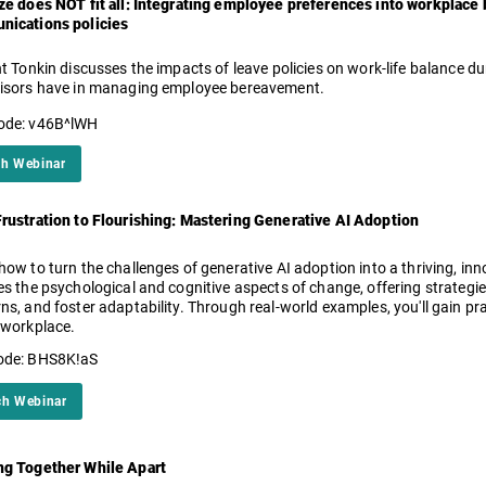
ze does NOT fit all: Integrating employee preferences into workplac
ications policies
nt Tonkin discusses the impacts of leave policies on work-life balance d
isors have in managing employee bereavement.
ode: v46B^lWH
h Webinar
rustration to Flourishing: Mastering Generative AI Adoption
how to turn the challenges of generative AI adoption into a thriving, inn
es the psychological and cognitive aspects of change, offering strateg
ns, and foster adaptability. Through real-world examples, you'll gain prac
 workplace.
ode: BHS8K!aS
h Webinar
g Together While Apart