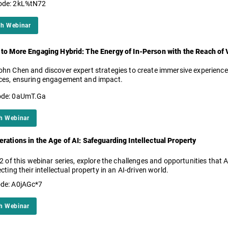
ode: 2kL%tN72
h Webinar
 to More Engaging Hybrid: The Energy of In-Person with the Reach of V
hn Chen and discover expert strategies to create immersive experiences
ces, ensuring engagement and impact.
ode: 0aUmT.Ga
h Webinar
rations in the Age of AI: Safeguarding Intellectual Property
 2 of this webinar series, explore the challenges and opportunities that
ecting their intellectual property in an AI-driven world.
de: A0jAGc*7
h Webinar