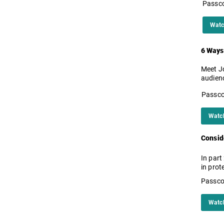
Passc
Watc
6 Ways
Meet Jo
audien
Passc
Watc
Conside
In part
in prot
Passco
Watc