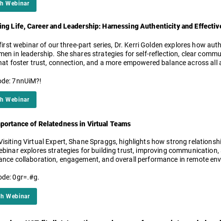
h Webinar
ing Life, Career and Leadership: Harnessing Authenticity and Effect
 first webinar of our three-part series, Dr. Kerri Golden explores how au
men in leadership. She shares strategies for self-reflection, clear com
hat foster trust, connection, and a more empowered balance across all ar
de: 7nnUiM?!
h Webinar
portance of Relatedness in Virtual Teams
isiting Virtual Expert, Shane Spraggs, highlights how strong relationshi
ebinar explores strategies for building trust, improving communication, 
ance collaboration, engagement, and overall performance in remote en
de: 0gr=.#g.
h Webinar