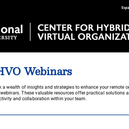
Espa
HVO Webinars
 a wealth of insights and strategies to enhance your remote o
ebinars. These valuable resources offer practical solutions a
tivity and collaboration within your team.