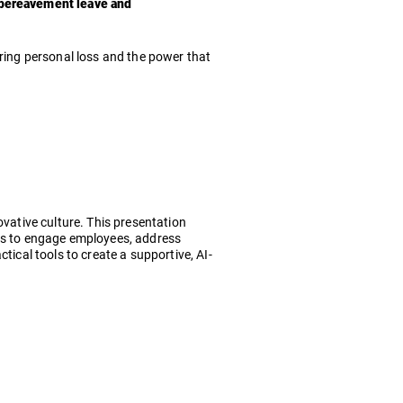
e bereavement leave and
uring personal loss and the power that
ovative culture. This presentation
ies to engage employees, address
tical tools to create a supportive, AI-