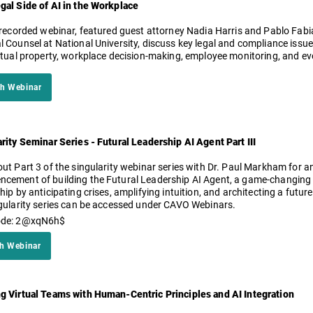
gal Side of AI in the Workplace
is recorded webinar, featured guest attorney Nadia Harris and Pablo Fab
 Counsel at National University, discuss key legal and compliance issues 
ectual property, workplace decision-making, employee monitoring, and ev
h Webinar
rity Seminar Series - Futural Leadership AI Agent Part III
ut Part 3 of the singularity webinar series with Dr. Paul Markham for a
ement of building the Futural Leadership AI Agent, a game-changing di
hip by anticipating crises, amplifying intuition, and architecting a future
gularity series can be accessed under CAVO Webinars.
ode: 2@xqN6h$
h Webinar
g Virtual Teams with Human-Centric Principles and AI Integration