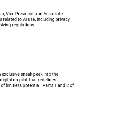
ian, Vice President and Associate
related to AI use, including privacy,
olving regulations.
n exclusive sneak peek into the
gital co-pilot that redefines
 of limitless potential. Parts 1 and 2 of