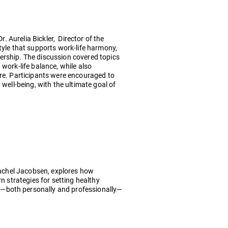
r. Aurelia Bickler, Director of the
tyle that supports work-life harmony,
ership. The discussion covered topics
work-life balance, while also
ure. Participants were encouraged to
well-being, with the ultimate goal of
 Rachel Jacobsen, explores how
n strategies for setting healthy
s—both personally and professionally—