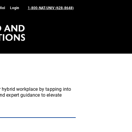
ñol
Login
1-800-NAT-UNIV (628-8648)
r hybrid workplace by tapping into
nd expert guidance to elevate