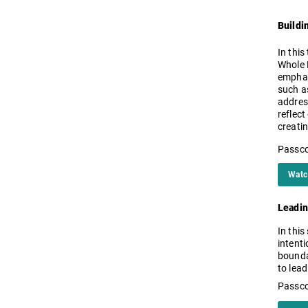
Buildi
In this
Whole P
emphas
such as
addres
reflect
creati
Passco
Watc
Leadin
In this
intenti
bounda
to lead
Passc