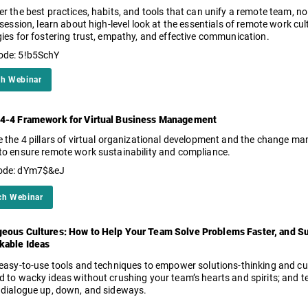
er the best practices, habits, and tools that can unify a remote team, 
 session, learn about high-level look at the essentials of remote work cul
gies for fostering trust, empathy, and effective communication.
ode: 5!b5SchY
h Webinar
4-4 Framework for Virtual Business Management
e the 4 pillars of virtual organizational development and the change
to ensure remote work sustainability and compliance.
ode: dYm7$&eJ
ch Webinar
eous Cultures: How to Help Your Team Solve Problems Faster, and S
kable Ideas
 easy-to-use tools and techniques to empower solutions-thinking and c
d to wacky ideas without crushing your team’s hearts and spirits; and
 dialogue up, down, and sideways.