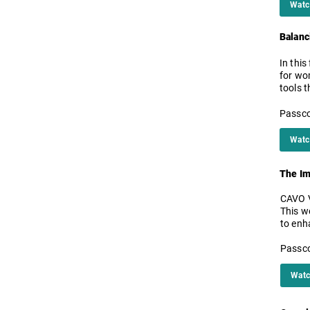
Watc
Balanc
In this
for wo
tools t
Passco
Watc
The Im
CAVO V
This w
to enh
Passco
Watc