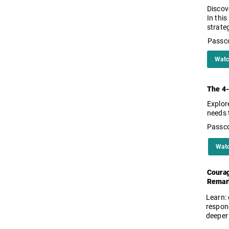
Discov
In this
strate
Passc
Watc
The 4-
Explor
needs 
Passc
Wat
Courag
Remar
Learn:
respon
deeper