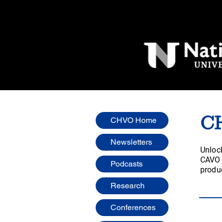
C
CHVO Home
Newsletters
Unlock
CAVO w
Podcasts
produc
Research
Conferences