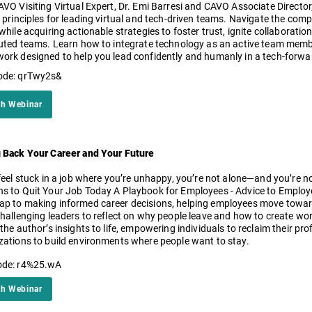
AVO Visiting Virtual Expert, Dr. Emi Barresi and CAVO Associate Director,
 principles for leading virtual and tech-driven teams. Navigate the compl
 while acquiring actionable strategies to foster trust, ignite collabora
buted teams. Learn how to integrate technology as an active team membe
ork designed to help you lead confidently and humanly in a tech-forwa
ode: qrTwy2s&
h Webinar
 Back Your Career and Your Future
feel stuck in a job where you’re unhappy, you’re not alone—and you’re not
s to Quit Your Job Today A Playbook for Employees - Advice to Employers
p to making informed career decisions, helping employees move toward 
challenging leaders to reflect on why people leave and how to create wor
the author’s insights to life, empowering individuals to reclaim their pr
zations to build environments where people want to stay.
ode: r4%25.wA
h Webinar