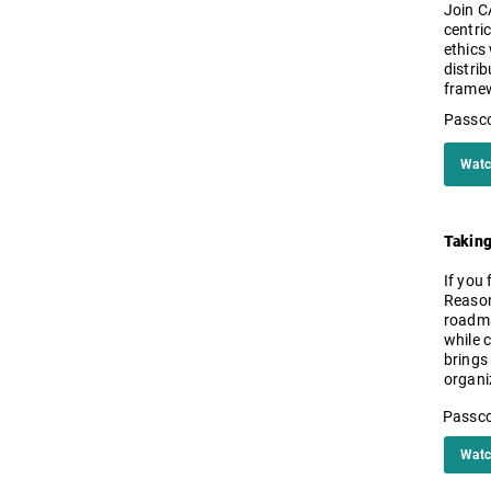
Join C
centric
ethics
distri
framew
Passc
Watc
Taking
If you 
Reason
roadma
while 
brings 
organi
Passc
Watc