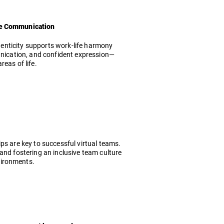
ive Communication
thenticity supports work-life harmony
munication, and confident expression—
eas of life.
ps are key to successful virtual teams.
and fostering an inclusive team culture
vironments.