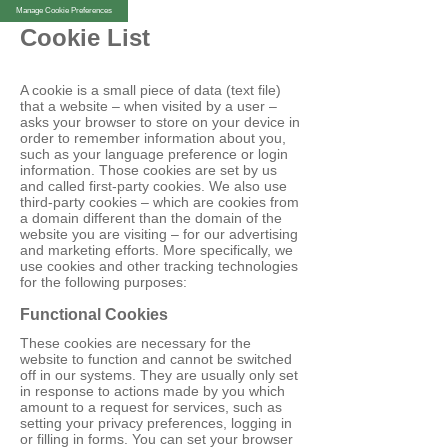
Manage Cookie Preferences
Cookie List
A cookie is a small piece of data (text file)
that a website – when visited by a user –
asks your browser to store on your device in
order to remember information about you,
such as your language preference or login
information. Those cookies are set by us
and called first-party cookies. We also use
third-party cookies – which are cookies from
a domain different than the domain of the
website you are visiting – for our advertising
and marketing efforts. More specifically, we
use cookies and other tracking technologies
for the following purposes:
Functional Cookies
These cookies are necessary for the
website to function and cannot be switched
off in our systems. They are usually only set
in response to actions made by you which
amount to a request for services, such as
setting your privacy preferences, logging in
or filling in forms. You can set your browser