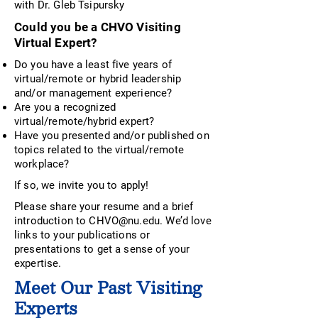
with Dr. Gleb Tsipursky
Could you be a CHVO Visiting
Virtual Expert?
Do you have a least five years of
virtual/remote or hybrid leadership
and/or management experience?
Are you a recognized
virtual/remote/hybrid expert?
Have you presented and/or published on
topics related to the virtual/remote
workplace?
If so, we invite you to apply!
Please share your resume and a brief
introduction to
CHVO@nu.edu
. We’d love
links to your publications or
presentations to get a sense of your
expertise.
Meet Our Past Visiting
Experts