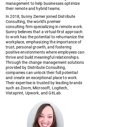
management to help businesses optimize
their remote and hybrid teams.
In 2018, Sunny Ziemer joined Distribute
Consulting, the world’s premier
consulting firm specializing in remote work.
Sunny believes that a virtual-first approach
to work has the potential to rehumanize the
workplace, emphasizing the importance of
trust, personal growth, and fostering
positive environments where employees can
thrive and build meaningful relationships.
Through the change management solutions
provided by Distribute Consulting,
companies can unlock their full potential
and create an exceptional place to work.
Their expertise is trusted by leading brands
such as Zoom, Microsoft, Logitech,
Vistaprint, Upwork, and GitLab.