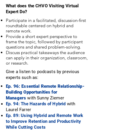
What does the CHVO Visiting Virtual
Expert Do?
Participate in a facilitated, discussion-first
roundtable centered on hybrid and
remote work.
Provide a short expert perspective to
frame the topic, followed by participant
questions and shared problem-solving.
Discuss practical takeaways the audience
can apply in their organization, classroom,
or research.
Give a listen to podcasts by previous
experts such as:
Ep. 96: Essential Remote Relationship-
Building Opportunities for
Managers
with
Sunny Ziemer
Ep. 94: The Hazards of Hybrid
with
Laurel Farrer
Ep. 89: Using Hybrid and Remote Work
to Improve Retention and Productivity
While Cutting Costs