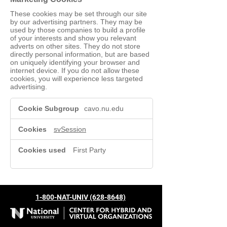
These cookies may be set through our site
by our advertising partners. They may be
used by those companies to build a profile
of your interests and show you relevant
adverts on other sites. They do not store
directly personal information, but are based
on uniquely identifying your browser and
internet device. If you do not allow these
cookies, you will experience less targeted
advertising.
Marketing
cavo.nu.edu
Cookies
svSession
First Party
1-800-NAT-UNIV (628-8648)