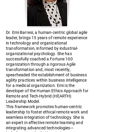
Dr. Emi Barresi, a human-centric global agile
leader, brings 15 years of remote experience
in technology and organizational
transformation, informed by industrial-
organizational psychology. She has
successfully coached a Fortune 100
organization through a rigorous Agile
transformation and, most recently,
spearheaded the establishment of business
agility practices within business intelligence
for a medical organization. Emi is the
developer of the Human Ethics Approach for
Remote and Tech-Hybrid (HEARTH)
Leadership Model.
This framework promotes human-centric
leadership to foster ethical remote work and
seamless integration of technology. She is
an expert in effective remote teaming and
integrating advanced technologies—