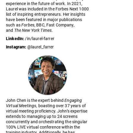
experience in the future of work. In 2021,
Laurel was included in the Forbes Next 1000
list of inspiring entrepreneurs. Her insights
have been featured in major publications
such as
Forbes
, BBC, Fast Company,
and
The New York Times
.
LinkedIn:
/in/laurel-farrer
Instagram:
@laurel_farrer
John Chen is the expert behind
Engaging
Virtual Meetings
, boasting over 37 years of
virtual meeting proficiency. John’s expertise
extends to managing up to 24 screens
concurrently and orchestrating the singular
100% LIVE virtual conference within the
training industry. Additionally, he has