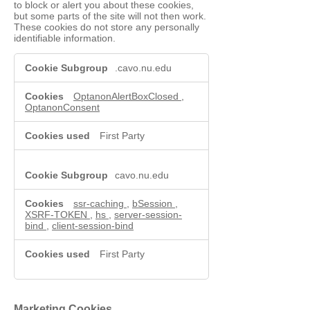
to block or alert you about these cookies,
but some parts of the site will not then work.
These cookies do not store any personally
identifiable information.
Functional
.cavo.nu.edu
Cookies
OptanonAlertBoxClosed
,
OptanonConsent
First Party
cavo.nu.edu
ssr-caching
,
bSession
,
XSRF-TOKEN
,
hs
,
server-session-
bind
,
client-session-bind
First Party
Marketing Cookies