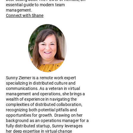
essential guide to modern team
management.
Connect with Shane​
Sunny Ziemer is a remote work expert
specializing in distributed culture and
communications. As a veteran in virtual
management and operations, she brings a
wealth of experience in navigating the
complexities of distributed collaboration,
recognizing both potential pitfalls and
opportunities for growth. Drawing on her
background as an operations manager for a
fully distributed startup, Sunny leverages
her deep expertise in virtual change