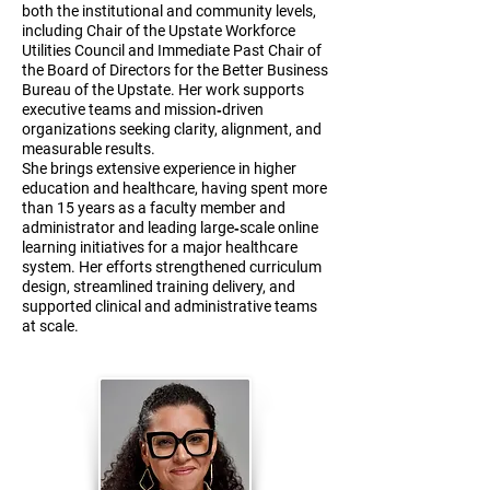
both the institutional and community levels,
including Chair of the Upstate Workforce
Utilities Council and Immediate Past Chair of
the Board of Directors for the Better Business
Bureau of the Upstate. Her work supports
executive teams and mission‑driven
organizations seeking clarity, alignment, and
measurable results.
She brings extensive experience in higher
education and healthcare, having spent more
than 15 years as a faculty member and
administrator and leading large‑scale online
learning initiatives for a major healthcare
system. Her efforts strengthened curriculum
design, streamlined training delivery, and
supported clinical and administrative teams
at scale.