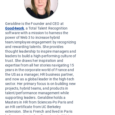
Geraldine is the Founder and CEO at
Good4work
, a Total Talent Recognition
software with a mission to harness the
p
ower of Web 3 to increase hybrid
team/employee engagement by recognizing
and rewarding talents. She provides
thought leadership to inspire managers and
leaders to build a high-performing culture of
trust. She draws her inspiration and
expertise from all her stories navigating 15
years in the corporate world of France and
the US as a manager, HR business partner,
and now as a global leader in the high-tech
sector. Her primary focus is on building new
projects, hybrid teams, and products in
talent/performance management while
supporting leaders. Geraldine holds a
Masters in HR from Sciences-Po Paris and
an HR certificate from UC Berkeley
extension. She is French and lived in Paris