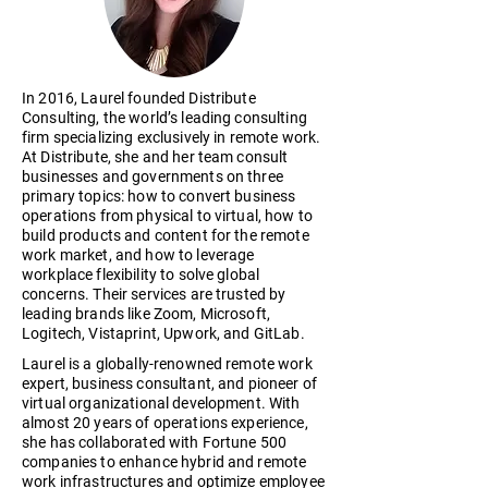
In 2016, Laurel founded Distribute
Consulting, the world’s leading consulting
firm specializing exclusively in remote work.
At Distribute, she and her team consult
businesses and governments on three
primary topics: how to convert business
operations from physical to virtual, how to
build products and content for the remote
work market, and how to leverage
workplace flexibility to solve global
concerns. Their services are trusted by
leading brands like Zoom, Microsoft,
Logitech, Vistaprint, Upwork, and GitLab.
Laurel is a globally-renowned remote work
expert, business consultant, and pioneer of
virtual organizational development. With
almost 20 years of operations experience,
she has collaborated with Fortune 500
companies to enhance hybrid and remote
work infrastructures and optimize employee