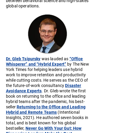
between behavioral science and high-stakes
global operations.
Dr. Gleb Tsipursky
was lauded as
“Office
Whisperer” and “Hybrid Expert”
by The New
York Times for helping leaders use hybrid
work to improve retention and productivity
while cutting costs. He serves as the CEO of
the future-of-work consultancy
Disaster
Avoidance Experts
. Dr. Gleb wrote the first
book on returning to the office and leading
hybrid teams after the pandemic, his best-
seller
Returning to the Office and Leading
Hybrid and Remote Teams
(Intentional
Insights, 2021). He authored seven books in
total, and is best known for his global
bestseller,
Never Go With Your Gut: How