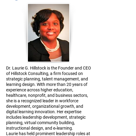
Dr. Laurie G. Hillstock is the Founder and CEO
of Hillstock Consulting, a firm focused on
strategic planning, talent management, and
learning design. With more than 20 years of
experience across higher education,
healthcare, nonprofit, and business sectors,
she is a recognized leader in workforce
development, organizational growth, and
digital learning innovation. Her expertise
includes leadership development, strategic
planning, virtual community building,
instructional design, and e‑learning.
Laurie has held prominent leadership roles at