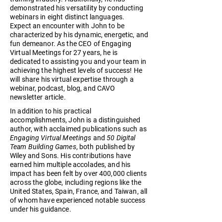
demonstrated his versatility by conducting
webinars in eight distinct languages.
Expect an encounter with John to be
characterized by his dynamic, energetic, and
fun demeanor. As the CEO of Engaging
Virtual Meetings for 27 years, he is
dedicated to assisting you and your team in
achieving the highest levels of success! He
will share his virtual expertise through a
webinar, podcast, blog, and CAVO
newsletter article.
In addition to his practical
accomplishments, John is a distinguished
author, with acclaimed publications such as
Engaging Virtual Meetings
and
50 Digital
Team Building Games
, both published by
Wiley and Sons. His contributions have
earned him multiple accolades, and his
impact has been felt by over 400,000 clients
across the globe, including regions like the
United States, Spain, France, and Taiwan, all
of whom have experienced notable success
under his guidance.