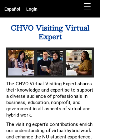
Español
Login
CHVO Visiting Virtual
Expert
The CHVO Virtual Visiting Expert shares
their knowledge and expertise to support
a diverse audience of professionals in
business, education, nonprofit, and
government in all aspects of virtual and
hybrid work.
The visiting expert’s contributions enrich
our understanding of virtual/hybrid work
and enhance the NU student experience.