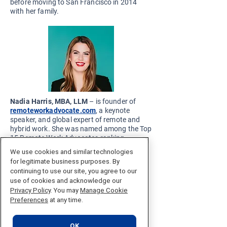
before moving to San Francisco in 2014
with her family.
Nadia Harris, MBA, LLM
– is founder of
remoteworkadvocate.com
, a keynote
speaker, and global expert of remote and
hybrid work. She was named among the Top
15 Remote Work Advocates ranking
prepared by All American Speakers, the
We use cookies and similar technologies
British Onalytica report “Who’s Who in
for legitimate business purposes. By
Remote Working.” She was also named as a
continuing to use our site, you agree to our
global “Remote Innovator of 2022” by
use of cookies and acknowledge our
Remote. During her professional career, she
Privacy Policy
. You may
Manage Cookie
has worked with numerous international
Preferences
at any time.
companies, both start-ups and structured
corporations, that have allowed her to gain
valuable experience. Her areas of expertise
OK