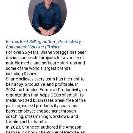
Forbes Best Selling Author | Productivity
Consultant | Speaker | Trainer
For over 25 years, Shane Spraggs has been
driving successful projects for a variety of
notable media and software start-ups and
some of the world’s largest brands,
including Disney.
Shane believes every team has the right to
be happy, productive, and profitable. In
2024, he founded Future of Productivity, an
organization that helps CEOs of small—to
medium-sized businesses break free of the
plateau, exceed productivity goals, and
boost employee engagement through
coaching, streamlining workflows, and
forming better habits.
In 2023, Shane co-authored the Amazon
best-selling book The Power of Remote, an