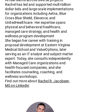
Rachel has led and supported multi-billion
dollar bids and large-scale implementations
for organizations including Aetna, Blue
Cross Blue Shield, Elevance, and
UnitedHealthcare. Her expertise spans
physical and behavioral healthcare,
managed care strategy, and health and
wellness program development
She began her career with training in
proposal development at Eastern Virginia
Medical School and ValueOptions, later
serving as an IT analyst and subject matter
expert. Today, she consults independently
with Managed Care organizations and
health-focused companies, and she
facilitates counseling, coaching, and
wellness workshops.
Find out more about
Rachel R. Jacobsen,
MS on LinkedIn