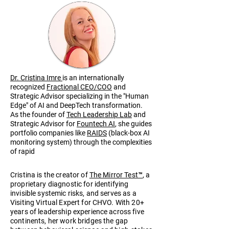
Dr. Cristina Imre
is an internationally
recognized
Fractional CEO/COO
and
Strategic Advisor specializing in the "Human
Edge" of AI and DeepTech transformation.
As the founder of
Tech Leadership Lab
and
Strategic Advisor for
Fountech AI
, she guides
portfolio companies like
RAIDS
(black-box AI
monitoring system) through the complexities
of rapid
scaling and organizational
architecture.
Cristina is the creator of
The Mirror Test™
, a
proprietary diagnostic for identifying
invisible systemic risks, and serves as a
Visiting Virtual Expert for CHVO. With 20+
years of leadership experience across five
continents, her work bridges the gap