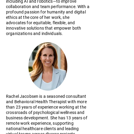
including AI and robotics—to improve
collaboration and team performance. With a
profound passion for humanity and digital
ethics at the core of her work, she
advocates for equitable, flexible, and
innovative solutions that empower both
organizations and individuals.
Rachel Jacobsen is a seasoned consultant
and Behavioral Health Therapist with more
than 23 years of experience working at the
crossroads of psychological wellness and
business development. She has 13 years of
remote work experience, supporting
national healthcare clients and leading
virtual teams across diverse projects.