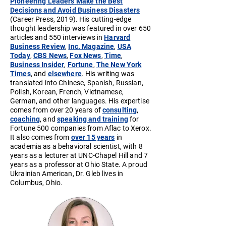
Pioneering Leaders Make the Best
Decisions and Avoid Business Disasters
(Career Press, 2019). His cutting-edge
thought leadership was featured in over 650
articles and 550 interviews in
Harvard
Business Review
,
Inc. Magazine
,
USA
Today
,
CBS News
,
Fox News
,
Time
,
Business Insider
,
Fortune
,
The New York
Times
, and
elsewhere
. His writing was
translated into Chinese, Spanish, Russian,
Polish, Korean, French, Vietnamese,
German, and other languages. His expertise
comes from over 20 years of
consulting
,
coaching
, and
speaking and training
for
Fortune 500 companies from Aflac to Xerox.
It also comes from
over 15 years
in
academia as a behavioral scientist, with 8
years as a lecturer at UNC-Chapel Hill and 7
years as a professor at Ohio State. A proud
Ukrainian American, Dr. Gleb lives in
Columbus, Ohio.