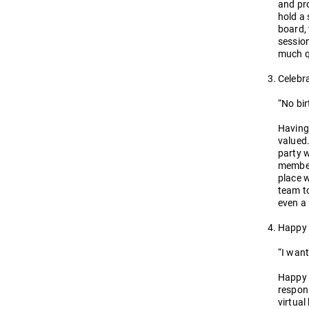
and pro
hold a 
board, 
sessio
much q
Celebr
“No bi
Having
valued.
party w
members
place w
team to
even a 
Happy
“I want
Happy H
respons
virtual