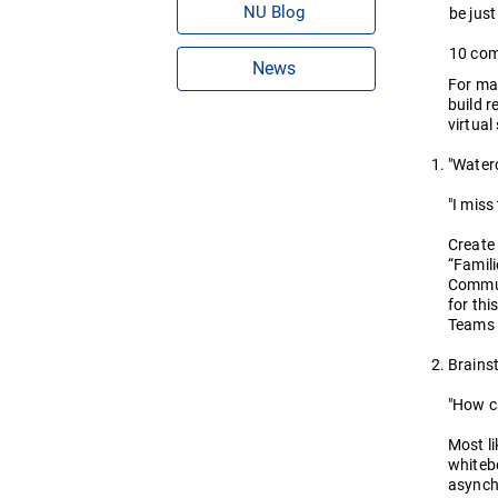
NU Blog
be just
10 com
News
For man
build r
virtual
"Waterc
"I miss
Create
“Famili
Communi
for thi
Teams 
Brains
"How c
Most li
whitebo
asynchr