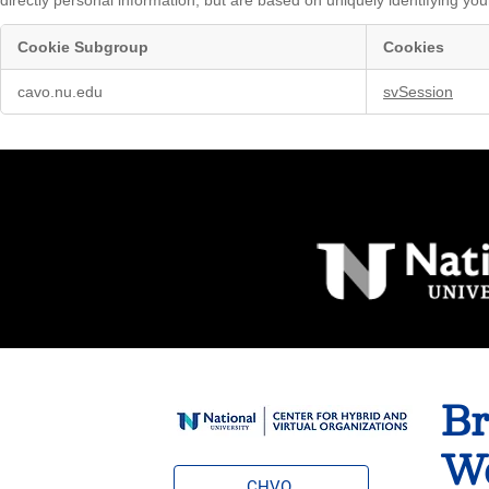
Cookie Subgroup
Cookies
Marketing
cavo.nu.edu
svSession
Cookies
Br
Wo
CHVO