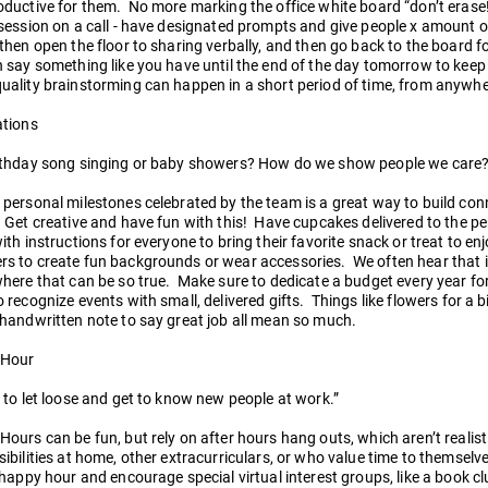
ductive for them. No more marking the office white board “don’t erase
session on a call - have designated prompts and give people x amount o
then open the floor to sharing verbally, and then go back to the board f
n say something like you have until the end of the day tomorrow to kee
uality brainstorming can happen in a short period of time, from anywh
ations
rthday song singing or baby showers? How do we show people we care?
 personal milestones celebrated by the team is a great way to build co
 Get creative and have fun with this! Have cupcakes delivered to the per
ith instructions for everyone to bring their favorite snack or treat to en
 to create fun backgrounds or wear accessories. We often hear that it 
here that can be so true. Make sure to dedicate a budget every year fo
 recognize events with small, delivered gifts. Things like flowers for a bi
handwritten note to say great job all mean so much.
 Hour
 to let loose and get to know new people at work.”
ours can be fun, but rely on after hours hang outs, which aren’t reali
ibilities at home, other extracurriculars, or who value time to themselve
 happy hour and encourage special virtual interest groups, like a book 