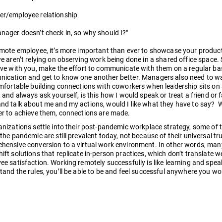
r/employee relationship
nager doesn’t check in, so why should I?"
emote employee, it’s more important than ever to showcase your produc
e aren’t relying on observing work being done in a shared office space. 
ive with you, make the effort to communicate with them on a regular ba
ication and get to know one another better. Managers also need to wal
omfortable building connections with coworkers when leadership sits o
 and always ask yourself, is this how I would speak or treat a friend or
nd talk about me and my actions, would I like what they have to say? 
er to achieve them, connections are made.
anizations settle into their post-pandemic workplace strategy, some of
the pandemic are still prevalent today, not because of their universal trut
hensive conversion to a virtual work environment. In other words, many 
ft solutions that replicate in-person practices, which don’t translate w
ee satisfaction. Working remotely successfully is like learning and spe
tand the rules, you’ll be able to be and feel successful anywhere you wo