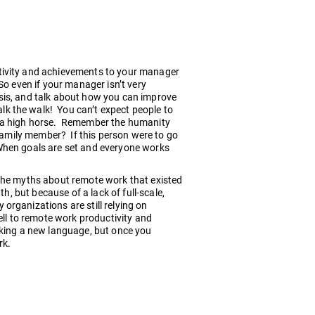
tivity and achievements to your manager
So even if your manager isn’t very
sis, and talk about how you can improve
k the walk! You can’t expect people to
n a high horse. Remember the humanity
 family member? If this person were to go
When goals are set and everyone works
 the myths about remote work that existed
h, but because of a lack of full-scale,
organizations are still relying on
ell to remote work productivity and
aking a new language, but once you
rk.