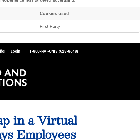
Cookies used
First Party
ñol
Login
1-800-NAT-UNIV (628-8648)
p in a Virtual
ays Employees