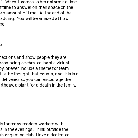
!”. When it comes to brainstorming time,
f time to answer on their space on the
or x amount of time. At the end of the
p adding. You will be amazed at how
ere!
”
nnections and show people they are
son being celebrated, host a virtual
joy, or even include a theme for team
is the thought that counts, and this is a
r deliveries so you can encourage the
rthday, a plant for a death in the family,
stic for many modern workers with
s in the evenings. Think outside the
club or gaming club. Have a dedicated