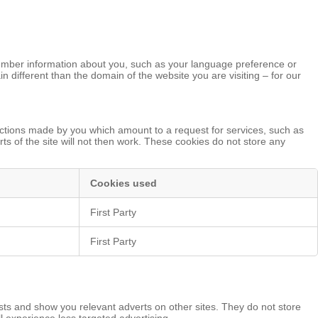
remember information about you, such as your language preference or
n different than the domain of the website you are visiting – for our
actions made by you which amount to a request for services, such as
rts of the site will not then work. These cookies do not store any
Cookies used
First Party
First Party
sts and show you relevant adverts on other sites. They do not store
ll experience less targeted advertising.