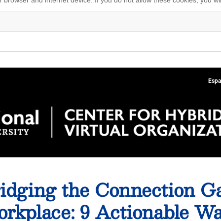
Espa
idging the Connection Ga
rkplace: 9 Actionable W