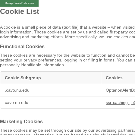
Manage Cookie Preferences
Cookie List
A cookie is a small piece of data (text file) that a website – when vis
login information. Those cookies are set by us and called first-party c
advertising and marketing efforts. More specifically, we use cookies an
Functional Cookies
These cookies are necessary for the website to function and cannot be 
setting your privacy preferences, logging in or filling in forms. You ca
personally identifiable information.
Cookie Subgroup
Cookies
Functional
.cavo.nu.edu
OptanonAlertB
Cookies
cavo.nu.edu
ssr-caching
,
b
Marketing Cookies
These cookies may be set through our site by our advertising partners.
directly personal information, but are based on uniquely identifying you