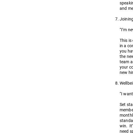
speakin
and men
Joinin
“I’m n
This is
in a co
you hav
the new
team an
your co
new hir
Wellbe
“I want
Set st
members
monthly
standar
win. It
need sp