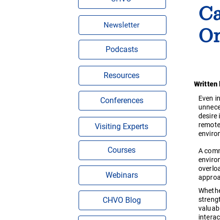
Ca
On
Newsletter
Podcasts
Resources
Written
Even i
Conferences
unnece
desire
remote
Visiting Experts
enviro
Courses
A comm
environ
overlo
Webinars
approa
Whethe
strengt
CHVO Blog
valuab
intera