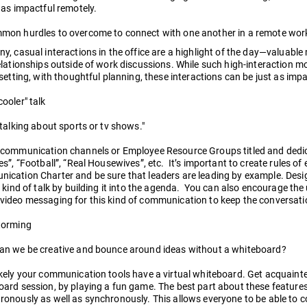
 as impactful remotely.
mon hurdles to overcome to connect with one another in a remote wor
y, casual interactions in the office are a highlight of the day—valuabl
elationships outside of work discussions. While such high-interaction
 setting, with thoughtful planning, these interactions can be just as imp
ooler" talk
 talking about sports or tv shows."
 communication channels or Employee Resource Groups titled and dedica
es”, “Football”, “Real Housewives”, etc. It’s important to create rules 
cation Charter and be sure that leaders are leading by example. Design
s kind of talk by building it into the agenda. You can also encourage the
video messaging for this kind of communication to keep the conversati
torming
an we be creative and bounce around ideas without a whiteboard?
kely your communication tools have a virtual whiteboard. Get acquainte
ard session, by playing a fun game. The best part about these features
onously as well as synchronously. This allows everyone to be able to co