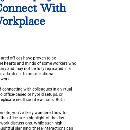
Connect With
orkplace
ared offices have proven to be
 the hearts and minds of some workers who
ry and may not be fully replicated in a
be adapted into organizational
 work.
connecting with colleagues in a virtual
to office-based or hybrid setups, or
licate in-office interactions. Both
remote, you've likely wondered how to
the office are a highlight of the day—
 work discussions. While such high-
oughtful planning, these interactions can