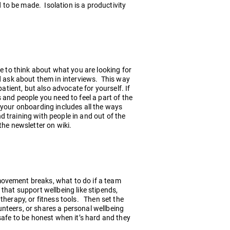
to be made. Isolation is a productivity
re to think about what you are looking for
d ask about them in interviews. This way
patient, but also advocate for yourself. If
 and people you need to feel a part of the
 your onboarding includes all the ways
 training with people in and out of the
the newsletter on wiki.
movement breaks, what to do if a team
that support wellbeing like stipends,
therapy, or fitness tools. Then set the
nteers, or shares a personal wellbeing
safe to be honest when it’s hard and they