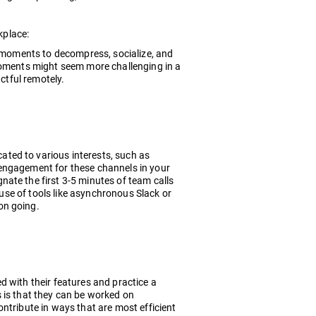
kplace:
e moments to decompress, socialize, and
 moments might seem more challenging in a
actful remotely.
ted to various interests, such as
of engagement for these channels in your
ate the first 3-5 minutes of team calls
 use of tools like asynchronous Slack or
on going.
d with their features and practice a
 is that they can be worked on
ntribute in ways that are most efficient