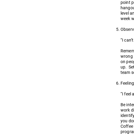
point p
hangout
level a
week w
Observ
“I can’
Rememb
wrong a
on peop
up. Set
team so
Feeling
“I feel
Be inte
work di
identif
you don
Coffee
program