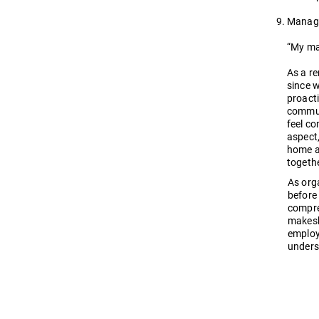
Manage
“My ma
As a r
since w
proact
commun
feel c
aspect,
home a
togeth
As org
before 
compre
makeshi
employ
unders