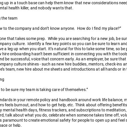
g up in a touch base can help them know that new considerations need 
tal health killer, and nobody wants that.
g the team
ew to the company and don’t know anyone. How do I find my place?”
 one that takes some prep. While you are searching for a new job, be su
mpany culture. Identify a few key points so you can be sure to learn an
e a leg up when you start. It’s natural for this to take some time, so be 
 hire onboarding hasn’t been sufficient in connecting you with the tools
d be successful, voice that concern early. As an employer, be sure that
mpany culture shines - such as new hire buddies, mentors, check-ins and
e’s team, new hire about me sheets and introductions at all hands or in 
ing
 to be sure my team is taking care of themselves.”
andards in your remote policy and handbook around work life balance, 
 feels burnout, and how to get help, etc. Think about offering benefits 
 mental health days, fitness trackers, and subscriptions to meditation, 
d, talk about what you do, celebrate when someone takes time off, volu
’s paramount to create emotional safety for people to open up and feel 
ace or help.