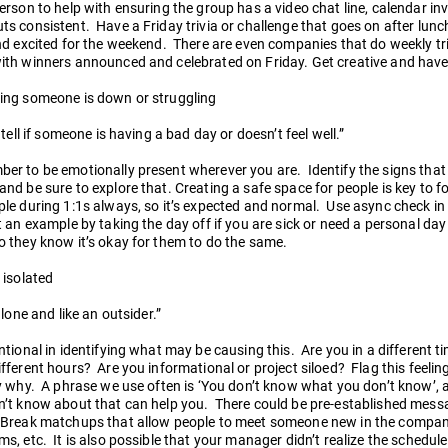
erson to help with ensuring the group has a video chat line, calendar inv
s consistent. Have a Friday trivia or challenge that goes on after lun
nd excited for the weekend. There are even companies that do weekly tr
ith winners announced and celebrated on Friday. Get creative and have
ing someone is down or struggling
t tell if someone is having a bad day or doesn’t feel well.”
er to be emotionally present wherever you are. Identify the signs that
nd be sure to explore that. Creating a safe space for people is key to fo
le during 1:1s always, so it’s expected and normal. Use async check in
 an example by taking the day off if you are sick or need a personal da
 they know it’s okay for them to do the same.
 isolated
 alone and like an outsider.”
ntional in identifying what may be causing this. Are you in a different 
fferent hours? Are you informational or project siloed? Flag this feelin
y why. A phrase we use often is ‘You don’t know what you don’t know’, a
’t know about that can help you. There could be pre-established messa
 Break matchups that allow people to meet someone new in the compan
s, etc. It is also possible that your manager didn’t realize the schedul