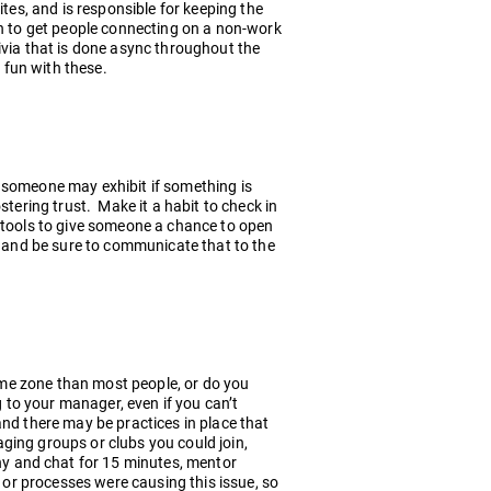
ites, and is responsible for keeping the
ch to get people connecting on a non-work
ivia that is done async throughout the
 fun with these.
 someone may exhibit if something is
stering trust. Make it a habit to check in
 tools to give someone a chance to open
y and be sure to communicate that to the
time zone than most people, or do you
g to your manager, even if you can’t
nd there may be practices in place that
ging groups or clubs you could join,
y and chat for 15 minutes, mentor
e or processes were causing this issue, so