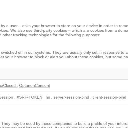
ited by a user – asks your browser to store on your device in order to 
ookies. We also use third-party cookies – which are cookies from a domai
d other tracking technologies for the following purposes:
switched off in our systems. They are usually only set in response to 
n set your browser to block or alert you about these cookies, but some pa
oxClosed
,
OptanonConsent
Session
,
XSRF-TOKEN
,
hs
,
server-session-bind
,
client-session-bind
 They may be used by those companies to build a profile of your intere
r browser and internet device. If you do not allow these cookies, you wi