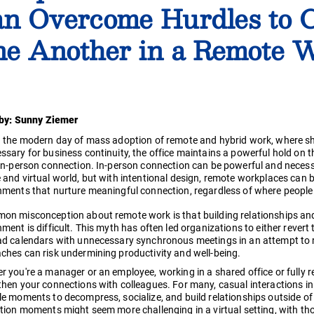
n Overcome Hurdles to 
e Another in a Remote W
 by: Sunny Ziemer
n the modern day of mass adoption of remote and hybrid work, where sh
ssary for business continuity, the office maintains a powerful hold on
 in-person connection. In-person connection can be powerful and necessa
 and virtual world, but with intentional design, remote workplaces can 
nments that nurture meaningful connection, regardless of where people
on misconception about remote work is that building relationships and 
ment is difficult. This myth has often led organizations to either revert 
ad calendars with unnecessary synchronous meetings in an attempt to rep
ches can risk undermining productivity and well-being.
r you're a manager or an employee, working in a shared office or fully 
hen your connections with colleagues. For many, casual interactions in 
le moments to decompress, socialize, and build relationships outside of
ction moments might seem more challenging in a virtual setting, with th